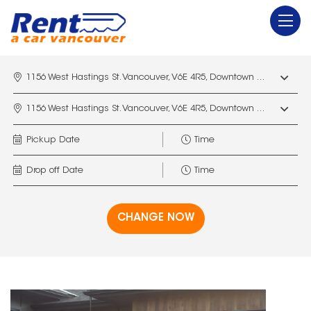
1156 West Hastings St. Vancouver, V6E 4R5, Downtown Vancouver Marriott Pinnacle
1156 West Hastings St. Vancouver, V6E 4R5, Downtown Vancouver Marriott Pinnacle