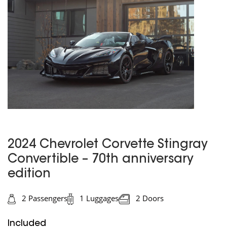
2024 Chevrolet Corvette Stingray
Convertible – 70th anniversary
edition
2 Passengers
1 Luggages
2 Doors
Included