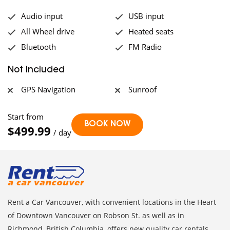
Audio input
USB input
All Wheel drive
Heated seats
Bluetooth
FM Radio
Not Included
GPS Navigation
Sunroof
Start from
$499.99
/ day
Rent a Car Vancouver, with convenient locations in the Heart
of Downtown Vancouver on Robson St. as well as in
Richmond, British Columbia, offers new quality car rentals