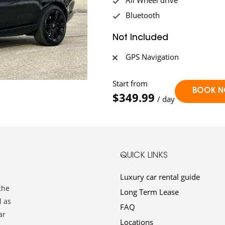
All Wheel drive
Bluetooth
Not Included
GPS Navigation
Start from
$349.99
/ day
QUICK LINKS
Luxury car rental guide
the
Long Term Lease
l as
FAQ
ar
Locations