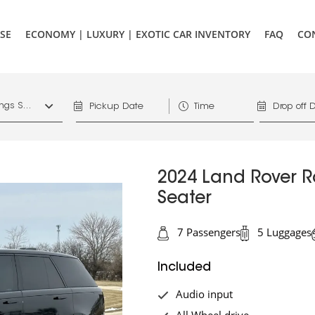
SE
ECONOMY | LUXURY | EXOTIC CAR INVENTORY
FAQ
CO
1156 West Hastings St. Vancouver, V6E 4R5, Downtown Vancouver Marriott Pinnacle
2024 Land Rover R
Seater
7 Passengers
5 Luggages
Included
Audio input