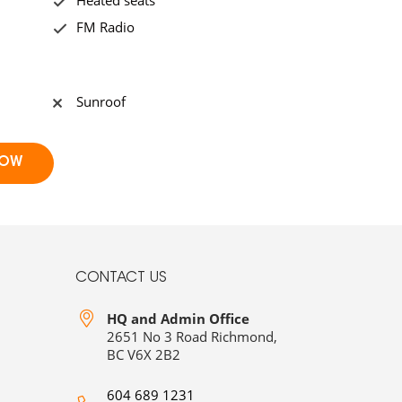
Heated seats
FM Radio
Sunroof
CONTACT US
HQ and Admin Office
2651 No 3 Road Richmond,
BC V6X 2B2
604 689 1231