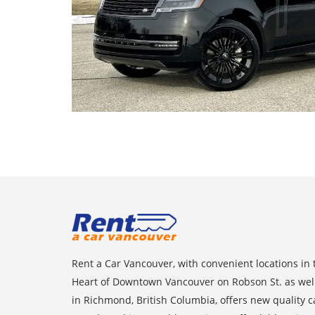
Rent a Car Vancouver, with convenient locations in 
Heart of Downtown Vancouver on Robson St. as wel
in Richmond, British Columbia, offers new quality c