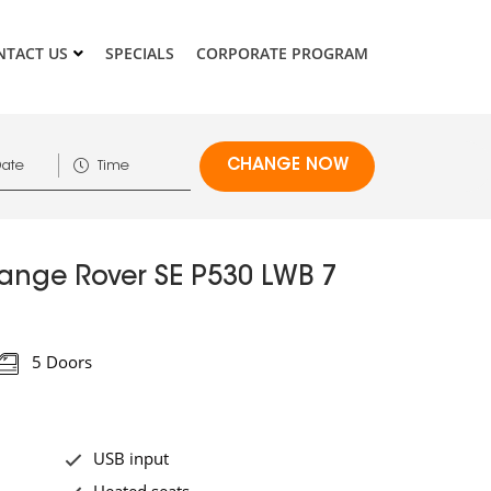
NTACT US
SPECIALS
CORPORATE PROGRAM
ange Rover SE P530 LWB 7
5 Doors
USB input