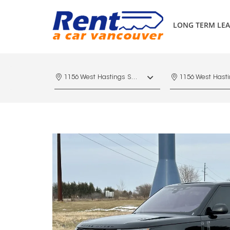
LONG TERM LEA
1156 West Hastings St. Vancouver, V6E 4R5, Downtown Vancouver Marriott Pinnacle