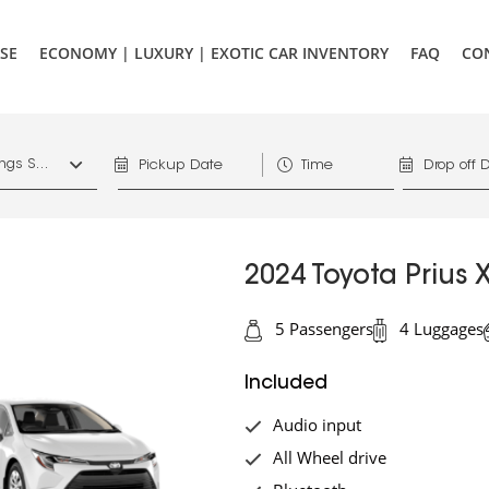
SE
ECONOMY | LUXURY | EXOTIC CAR INVENTORY
FAQ
CO
1156 West Hastings St. Vancouver, V6E 4R5, Downtown Vancouver Marriott Pinnacle
2024 Toyota Prius 
5 Passengers
4 Luggages
Included
Audio input
All Wheel drive