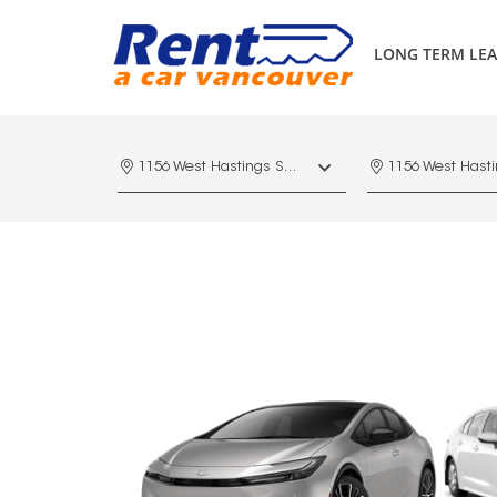
LONG TERM LEA
1156 West Hastings St. Vancouver, V6E 4R5, Downtown Vancouver Marriott Pinnacle