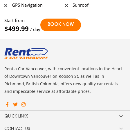
GPS Navigation
Sunroof
Start from
$499.99
/ day
Rent a Car Vancouver, with convenient locations in the Heart
of Downtown Vancouver on Robson St. as well as in
Richmond, British Columbia, offers new quality car rentals
and impeccable service at affordable prices.
QUICK LINKS
CONTACT US