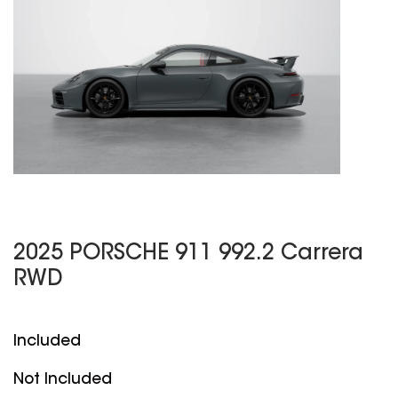
2025 PORSCHE 911 992.2 Carrera
RWD
Included
Not Included