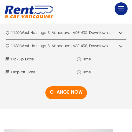
1156 West Hastings St. Vancouver, V6E 4R5, Downtown Vancouver Marriott Pinnacle
1156 West Hastings St. Vancouver, V6E 4R5, Downtown Vancouver Marriott Pinnacle