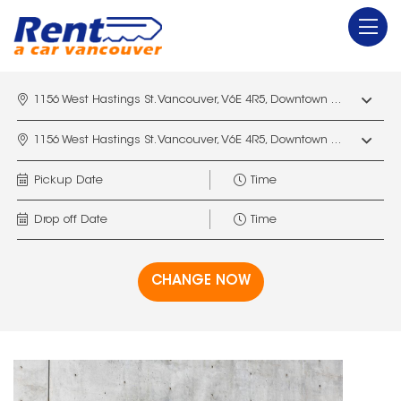
1156 West Hastings St. Vancouver, V6E 4R5, Downtown Vancouver Marriott Pinnacle
1156 West Hastings St. Vancouver, V6E 4R5, Downtown Vancouver Marriott Pinnacle