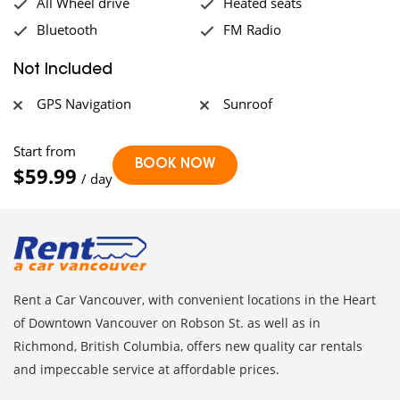
All Wheel drive
Heated seats
Bluetooth
FM Radio
Not Included
GPS Navigation
Sunroof
Start from
$59.99
/ day
Rent a Car Vancouver, with convenient locations in the Heart
of Downtown Vancouver on Robson St. as well as in
Richmond, British Columbia, offers new quality car rentals
and impeccable service at affordable prices.