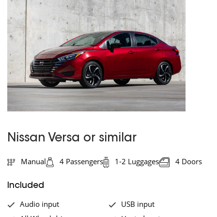
Nissan Versa or similar
Manual
4 Passengers
1-2 Luggages
4 Doors
Included
Audio input
USB input