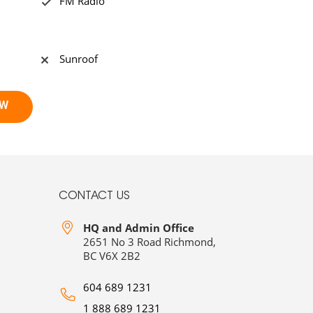
FM Radio
Sunroof
CONTACT US
HQ and Admin Office
2651 No 3 Road Richmond,
BC V6X 2B2
604 689 1231
1 888 689 1231