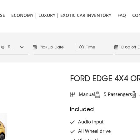
SE
ECONOMY | LUXURY | EXOTIC CAR INVENTORY
FAQ
CO
1156 West Hastings St. Vancouver, V6E 4R5, Downtown Vancouver Marriott Pinnacle
FORD EDGE 4X4 OR
Manual
5 Passengers
Included
Audio input
All Wheel drive