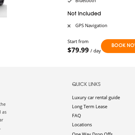
Bluetooth
Not Included
GPS Navigation
Start from
$79.99
/ day
QUICK LINKS
Luxury car rental guide
the
Long Term Lease
l as
FAQ
ar
Locations
.
One Way Drop Offs