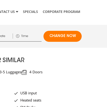
NTACT US
SPECIALS
CORPORATE PROGRAM
 SIMILAR
3-5 Luggages
4 Doors
USB input
Heated seats