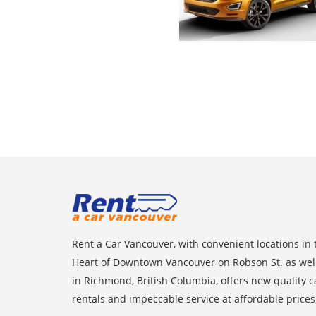
Rent a Car Vancouver, with convenient locations in 
Heart of Downtown Vancouver on Robson St. as wel
in Richmond, British Columbia, offers new quality c
rentals and impeccable service at affordable prices