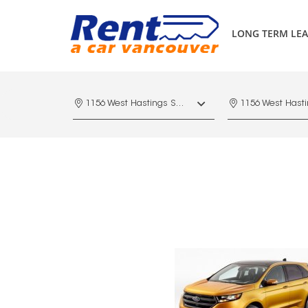
LONG TERM LEA
1156 West Hastings St. Vancouver, V6E 4R5, Downtown Vancouver Marriott Pinnacle