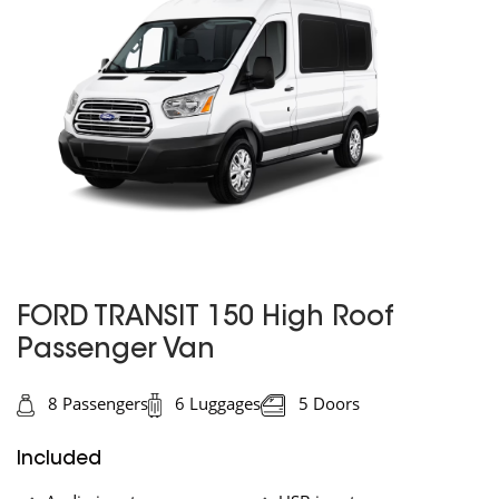
FORD TRANSIT 150 High Roof
Passenger Van
8 Passengers
6 Luggages
5 Doors
Included