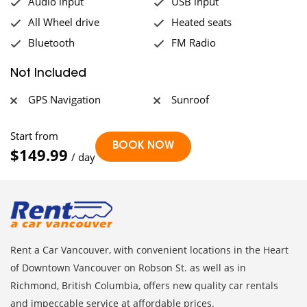
Audio input
USB input
All Wheel drive
Heated seats
Bluetooth
FM Radio
Not Included
GPS Navigation
Sunroof
Start from
$149.99
/ day
Rent a Car Vancouver, with convenient locations in the Heart
of Downtown Vancouver on Robson St. as well as in
Richmond, British Columbia, offers new quality car rentals
and impeccable service at affordable prices.