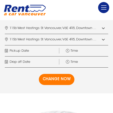
1156 West Hastings St. Vancouver, V6E 4R5, Downtown Vancouver Marriott Pinnacle
1156 West Hastings St. Vancouver, V6E 4R5, Downtown Vancouver Marriott Pinnacle