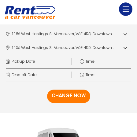
1156 West Hastings St. Vancouver, V6E 4R5, Downtown Vancouver Marriott Pinnacle
1156 West Hastings St. Vancouver, V6E 4R5, Downtown Vancouver Marriott Pinnacle