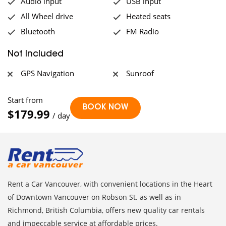
Audio input
USB input
All Wheel drive
Heated seats
Bluetooth
FM Radio
Not Included
GPS Navigation
Sunroof
Start from
$179.99
/ day
Rent a Car Vancouver, with convenient locations in the Heart
of Downtown Vancouver on Robson St. as well as in
Richmond, British Columbia, offers new quality car rentals
and impeccable service at affordable prices.