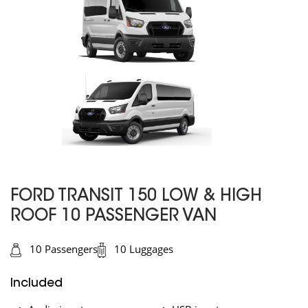
FORD TRANSIT 150 LOW & HIGH
ROOF 10 PASSENGER VAN
10 Passengers
10 Luggages
Included