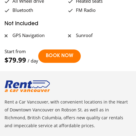
All Wheel drive
Heated seats
Bluetooth
FM Radio
Not Included
GPS Navigation
Sunroof
Start from
$79.99
/ day
Rent a Car Vancouver, with convenient locations in the Heart
of Downtown Vancouver on Robson St. as well as in
Richmond, British Columbia, offers new quality car rentals
and impeccable service at affordable prices.