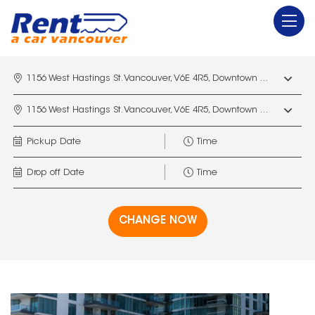
1156 West Hastings St. Vancouver, V6E 4R5, Downtown Vancouver Marriott Pinnacle
1156 West Hastings St. Vancouver, V6E 4R5, Downtown Vancouver Marriott Pinnacle