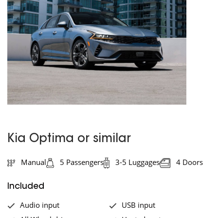
Kia Optima or similar
Manual
5 Passengers
3-5 Luggages
4 Doors
Included
Audio input
USB input