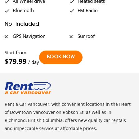
All Wheel drive
Heated seats
Bluetooth
FM Radio
Not Included
GPS Navigation
Sunroof
Start from
$79.99
/ day
Rent a Car Vancouver, with convenient locations in the Heart
of Downtown Vancouver on Robson St. as well as in
Richmond, British Columbia, offers new quality car rentals
and impeccable service at affordable prices.