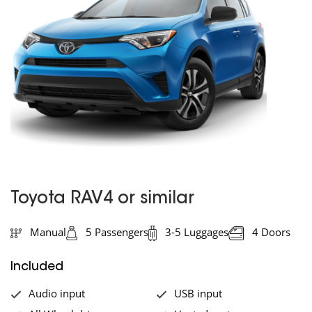
Toyota RAV4 or similar
Manual
5 Passengers
3-5 Luggages
4 Doors
Included
Audio input
USB input