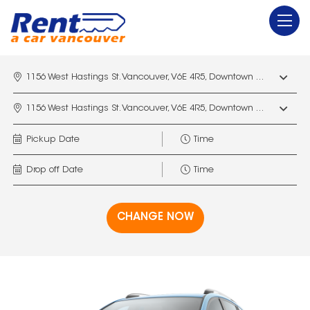
1156 West Hastings St. Vancouver, V6E 4R5, Downtown Vancouver Marriott Pinnacle
1156 West Hastings St. Vancouver, V6E 4R5, Downtown Vancouver Marriott Pinnacle