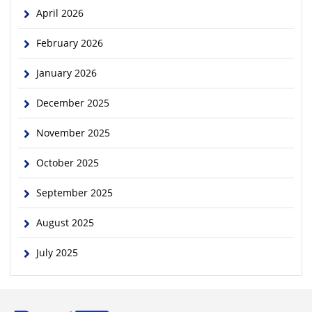
April 2026
February 2026
January 2026
December 2025
November 2025
October 2025
September 2025
August 2025
July 2025