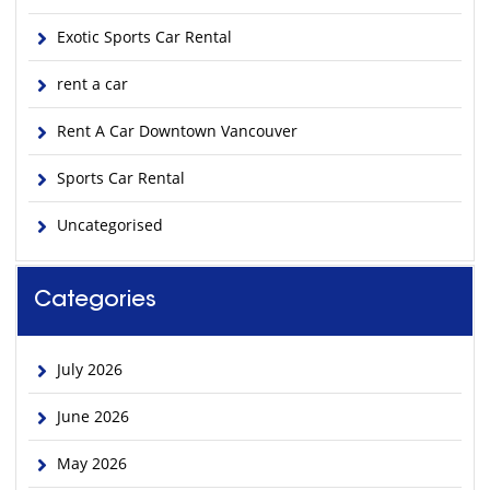
Exotic Sports Car Rental
rent a car
Rent A Car Downtown Vancouver
Sports Car Rental
Uncategorised
Categories
July 2026
June 2026
May 2026