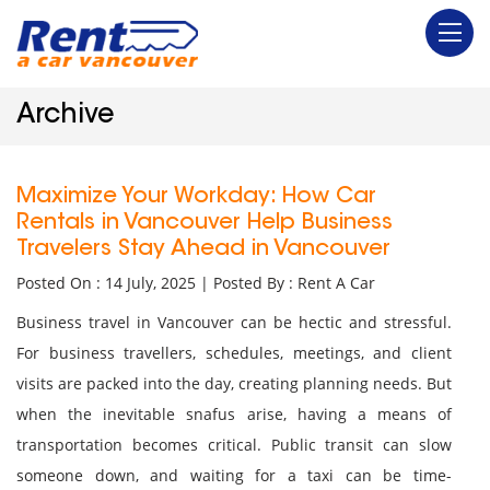
Archive
Maximize Your Workday: How Car
Rentals in Vancouver Help Business
Travelers Stay Ahead in Vancouver
Posted On : 14 July, 2025 | Posted By : Rent A Car
Business travel in Vancouver can be hectic and stressful.
For business travellers, schedules, meetings, and client
visits are packed into the day, creating planning needs. But
when the inevitable snafus arise, having a means of
transportation becomes critical. Public transit can slow
someone down, and waiting for a taxi can be time-