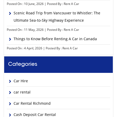
Posted On : 10 June, 2026 | Posted By : Rent A Car
Scenic Road Trip from Vancouver to Whistler: The
Ultimate Sea-to-Sky Highway Experience
Posted On : 11 May, 2026 | Posted By : Rent A Car
Things to Know Before Renting A Car in Canada
Posted On : 4 April, 2026 | Posted By : Rent A Car
Categories
Car Hire
car rental
Car Rental Richmond
Cash Deposit Car Rental