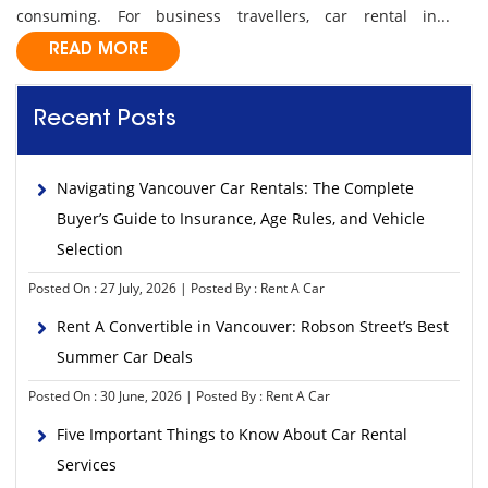
consuming. For business travellers, car rental in...
READ MORE
Recent Posts
Navigating Vancouver Car Rentals: The Complete
Buyer’s Guide to Insurance, Age Rules, and Vehicle
Selection
Posted On : 27 July, 2026 | Posted By : Rent A Car
Rent A Convertible in Vancouver: Robson Street’s Best
Summer Car Deals
Posted On : 30 June, 2026 | Posted By : Rent A Car
Five Important Things to Know About Car Rental
Services