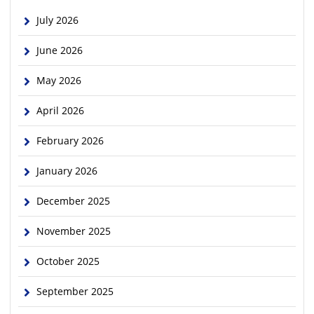
July 2026
June 2026
May 2026
April 2026
February 2026
January 2026
December 2025
November 2025
October 2025
September 2025