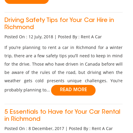
Driving Safety Tips for Your Car Hire in
Richmond
Posted On : 12 July, 2018 | Posted By : Rent A Car
If you’re planning to rent a car in Richmond for a winter
trip, there are a few safety tips you’ll need to keep in mind
for the drive. Those who have driven in Canada before will
be aware of the rules of the road, but driving when the
weather gets cold presents unique challenges. You’re
probably planning to...
READ MORE
5 Essentials to Have for Your Car Rental
in Richmond
Posted On : 8 December, 2017 | Posted By : Rent A Car