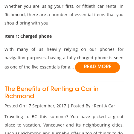
Whether you are using your first, or fiftieth car rental in
Richmond, there are a number of essential items that you
should bring with you.
Item 1: Charged phone
With many of us heavily relying on our phones for
navigation purposes, having a fully charged phone is seen
as one of the five essentials for a...
READ MORE
The Benefits of Renting a Car in
Richmond
Posted On : 7 September, 2017 | Posted By : Rent A Car
Traveling to BC this summer? You have picked a great
place to vacation. Vancouver and its neighbouring cities,
such as Richmond and Burnaby, offer a ton of things to do,