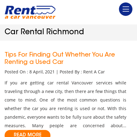
Car Rental Richmond
Tips For Finding Out Whether You Are
Renting a Used Car
Posted On : 8 April, 2021 | Posted By : Rent A Car
If you are getting car rental Vancouver services while
traveling through a new city, then there are few things that
come to mind. One of the most common questions is
whether the car you are renting is used or not. With this
pandemic, everyone wants to be fully sure about the safety
measures. Many people are concerned about...
READ MORE