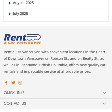
August 2025
July 2025
Rent a Car Vancouver, with convenient locations in the Heart
of Downtown Vancouver on Robson St., and on Beatty St., as
well as in Richmond, British Columbia, offers new quality car
rentals and impeccable service at affordable prices.
QUICK LINKS
CONTACT US