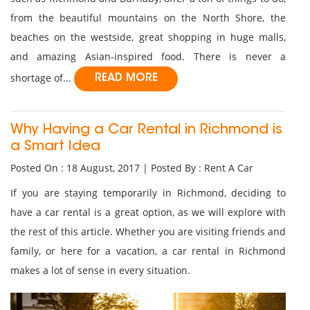
from the beautiful mountains on the North Shore, the
beaches on the westside, great shopping in huge malls,
and amazing Asian-inspired food. There is never a
shortage of...
READ MORE
Why Having a Car Rental in Richmond is
a Smart Idea
Posted On : 18 August, 2017 | Posted By : Rent A Car
If you are staying temporarily in Richmond, deciding to
have a car rental is a great option, as we will explore with
the rest of this article. Whether you are visiting friends and
family, or here for a vacation, a car rental in Richmond
makes a lot of sense in every situation.