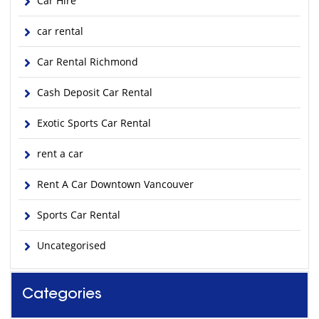
Car Hire
car rental
Car Rental Richmond
Cash Deposit Car Rental
Exotic Sports Car Rental
rent a car
Rent A Car Downtown Vancouver
Sports Car Rental
Uncategorised
Categories