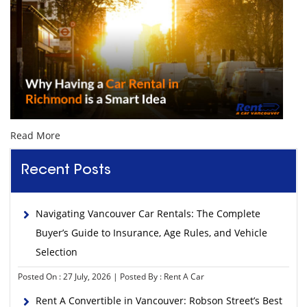
Read More
Recent Posts
Navigating Vancouver Car Rentals: The Complete
Buyer’s Guide to Insurance, Age Rules, and Vehicle
Selection
Posted On : 27 July, 2026 | Posted By : Rent A Car
Rent A Convertible in Vancouver: Robson Street’s Best