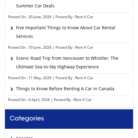
Summer Car Deals
Posted On : 30 June, 2026 | Posted By : Rent A Car
Five Important Things to Know About Car Rental
Services
Posted On : 10 June, 2026 | Posted By : Rent A Car
Scenic Road Trip from Vancouver to Whistler: The
Ultimate Sea-to-Sky Highway Experience
Posted On : 11 May, 2026 | Posted By : Rent A Car
Things to Know Before Renting A Car in Canada
Posted On : 4 April, 2026 | Posted By : Rent A Car
Categories