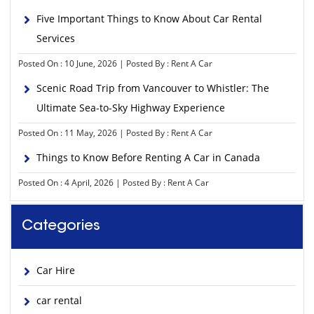
Five Important Things to Know About Car Rental
Services
Posted On : 10 June, 2026 | Posted By : Rent A Car
Scenic Road Trip from Vancouver to Whistler: The
Ultimate Sea-to-Sky Highway Experience
Posted On : 11 May, 2026 | Posted By : Rent A Car
Things to Know Before Renting A Car in Canada
Posted On : 4 April, 2026 | Posted By : Rent A Car
Categories
Car Hire
car rental