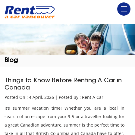
Blog
Things to Know Before Renting A Car in
Canada
Posted On : 4 April, 2026 | Posted By : Rent A Car
It’s summer vacation time! Whether you are a local in
search of an escape from your 9-5 or a traveller looking for
a great Canadian adventure, summer is the perfect time to
take in all that British Columbia and Canada have to offer.