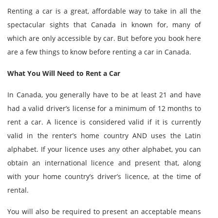
Renting a car is a great, affordable way to take in all the
spectacular sights that Canada in known for, many of
which are only accessible by car. But before you book here
are a few things to know before renting a car in Canada.
What You Will Need to Rent a Car
In Canada, you generally have to be at least 21 and have
had a valid driver’s license for a minimum of 12 months to
rent a car. A licence is considered valid if it is currently
valid in the renter’s home country AND uses the Latin
alphabet. If your licence uses any other alphabet, you can
obtain an international licence and present that, along
with your home country’s driver’s licence, at the time of
rental.
You will also be required to present an acceptable means