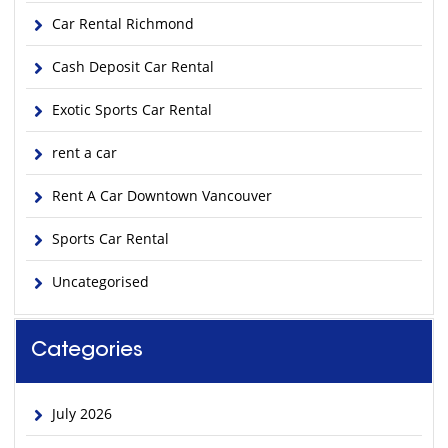
Car Rental Richmond
Cash Deposit Car Rental
Exotic Sports Car Rental
rent a car
Rent A Car Downtown Vancouver
Sports Car Rental
Uncategorised
Categories
July 2026