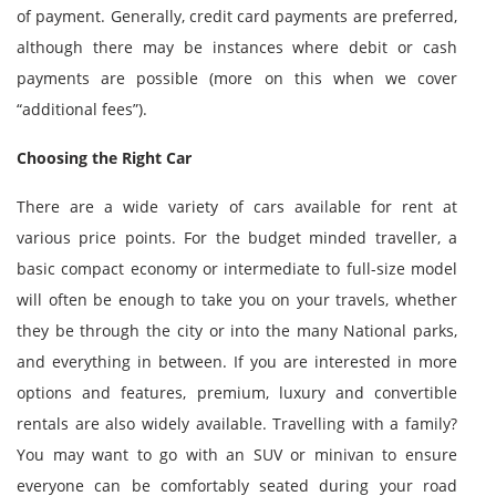
of payment. Generally, credit card payments are preferred,
although there may be instances where debit or cash
payments are possible (more on this when we cover
“additional fees”).
Choosing the Right Car
There are a wide variety of cars available for rent at
various price points. For the budget minded traveller, a
basic compact economy or intermediate to full-size model
will often be enough to take you on your travels, whether
they be through the city or into the many National parks,
and everything in between. If you are interested in more
options and features, premium, luxury and convertible
rentals are also widely available. Travelling with a family?
You may want to go with an SUV or minivan to ensure
everyone can be comfortably seated during your road