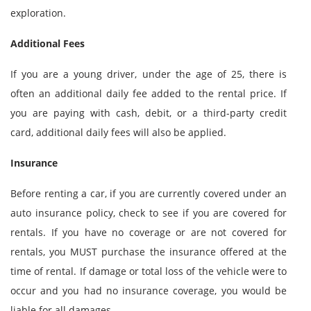
exploration.
Additional Fees
If you are a young driver, under the age of 25, there is
often an additional daily fee added to the rental price. If
you are paying with cash, debit, or a third-party credit
card, additional daily fees will also be applied.
Insurance
Before renting a car, if you are currently covered under an
auto insurance policy, check to see if you are covered for
rentals. If you have no coverage or are not covered for
rentals, you MUST purchase the insurance offered at the
time of rental. If damage or total loss of the vehicle were to
occur and you had no insurance coverage, you would be
liable for all damages.