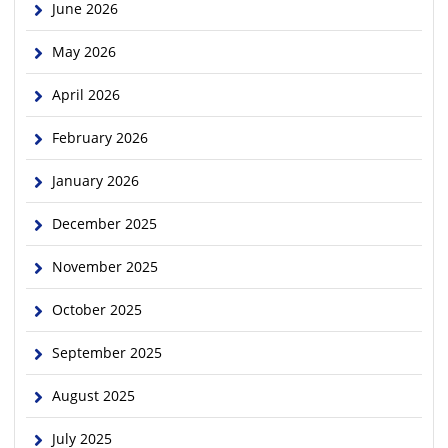
June 2026
May 2026
April 2026
February 2026
January 2026
December 2025
November 2025
October 2025
September 2025
August 2025
July 2025