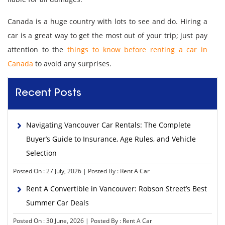
Canada is a huge country with lots to see and do. Hiring a
car is a great way to get the most out of your trip; just pay
attention to the
things to know before renting a car in
Canada
to avoid any surprises.
Recent Posts
Navigating Vancouver Car Rentals: The Complete
Buyer’s Guide to Insurance, Age Rules, and Vehicle
Selection
Posted On : 27 July, 2026 | Posted By : Rent A Car
Rent A Convertible in Vancouver: Robson Street’s Best
Summer Car Deals
Posted On : 30 June, 2026 | Posted By : Rent A Car