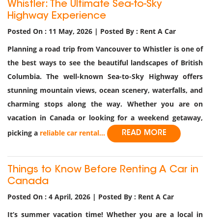
Whistler: The Ultimate Sea-to-Sky
Highway Experience
Posted On : 11 May, 2026 | Posted By : Rent A Car
Planning a road trip from Vancouver to Whistler is one of
the best ways to see the beautiful landscapes of British
Columbia. The well-known Sea-to-Sky Highway offers
stunning mountain views, ocean scenery, waterfalls, and
charming stops along the way. Whether you are on
vacation in Canada or looking for a weekend getaway,
picking a
reliable car rental...
READ MORE
Things to Know Before Renting A Car in
Canada
Posted On : 4 April, 2026 | Posted By : Rent A Car
It’s summer vacation time! Whether you are a local in