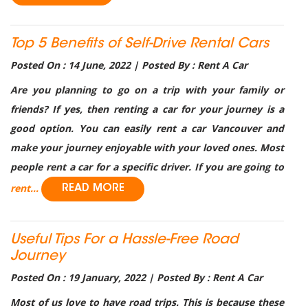
Top 5 Benefits of Self-Drive Rental Cars
Posted On : 14 June, 2022 | Posted By : Rent A Car
Are you planning to go on a trip with your family or
friends? If yes, then renting a car for your journey is a
good option. You can easily rent a car Vancouver and
make your journey enjoyable with your loved ones. Most
people rent a car for a specific driver. If you are going to
rent...
READ MORE
Useful Tips For a Hassle-Free Road
Journey
Posted On : 19 January, 2022 | Posted By : Rent A Car
Most of us love to have road trips. This is because these