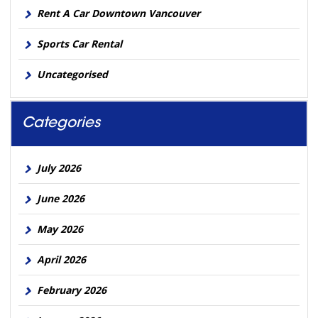
Rent A Car Downtown Vancouver
Sports Car Rental
Uncategorised
Categories
July 2026
June 2026
May 2026
April 2026
February 2026