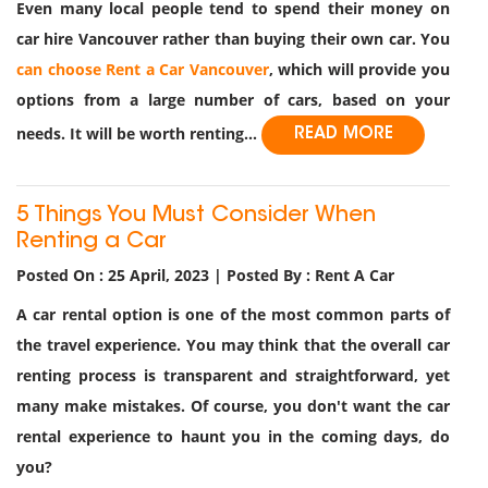
Even many local people tend to spend their money on
car hire Vancouver rather than buying their own car. You
can choose Rent a Car Vancouver
, which will provide you
options from a large number of cars, based on your
needs. It will be worth renting...
READ MORE
5 Things You Must Consider When
Renting a Car
Posted On : 25 April, 2023 | Posted By : Rent A Car
A car rental option is one of the most common parts of
the travel experience. You may think that the overall car
renting process is transparent and straightforward, yet
many make mistakes. Of course, you don't want the car
rental experience to haunt you in the coming days, do
you?