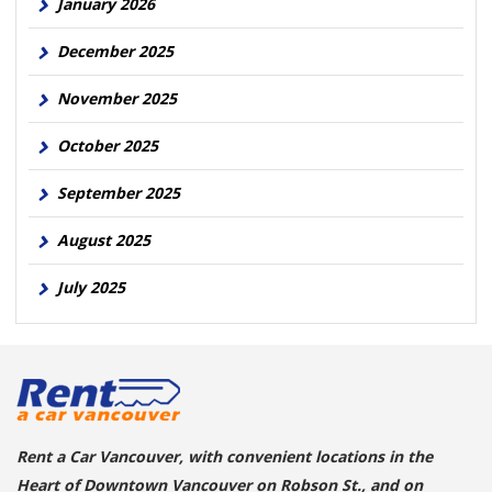
January 2026
December 2025
November 2025
October 2025
September 2025
August 2025
July 2025
Rent a Car Vancouver, with convenient locations in the
Heart of Downtown Vancouver on Robson St., and on