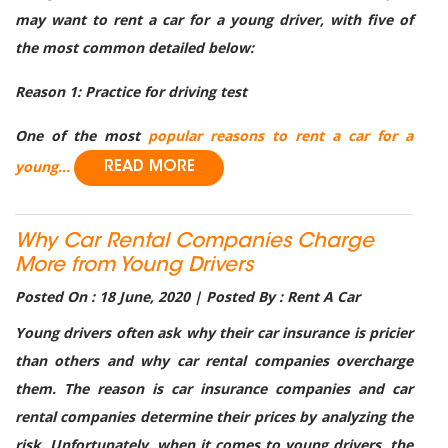
may want to rent a car for a young driver, with five of
the most common detailed below:
Reason 1: Practice for driving test
One of the most
popular reasons to rent a car for a
young...
READ MORE
Why Car Rental Companies Charge
More from Young Drivers
Posted On : 18 June, 2020 | Posted By : Rent A Car
Young drivers often ask why their car insurance is pricier
than others and why car rental companies overcharge
them. The reason is car insurance companies and car
rental companies determine their prices by analyzing the
risk. Unfortunately, when it comes to young drivers, the