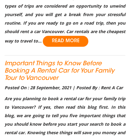
types of trips are considered an opportunity to unwind
yourself, and you will get a break from your stressful
routine. If you are ready to go on a road trip, then you
should rent a car Vancouver. Car rentals are the cheapest
way to travel to...
READ MORE
Important Things to Know Before
Booking A Rental Car for Your Family
Tour to Vancouver
Posted On : 28 September, 2021 | Posted By : Rent A Car
Are you planning to book a rental car for your family trip
to Vancouver? If yes, then read this blog first. In this
blog, we are going to tell you five important things that
you should know before you start your search to book a
rental car. Knowing these things will save you money and