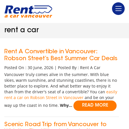
rent a car
Rent A Convertible in Vancouver:
Robson Street’s Best Summer Car Deals
Posted On : 30 June, 2026 | Posted By : Rent A Car
Vancouver truly comes alive in the summer. With blue
skies, warm sunshine, and stunning coastlines, there is no
better place to explore. And what better way to enjoy it
than from the driver's seat of a convertible? You can
easily
rent a car on Robson Street in Vancouver
and be on your
way up the coast in no time.
Why...
READ MORE
Scenic Road Trip from Vancouver to