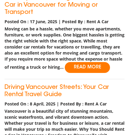
Car in Vancouver for Moving or
Transport
Posted On : 17 June, 2025 | Posted By : Rent A Car
Moving can be a hassle, whether you move apartments,
furniture, or work supplies. One biggest hassles is getting
the right vehicle with the right space. While most
consider car rentals for vacations or travelling, they are
also an excellent option for moving and cargo transport.
If you require more space without the expense or hassle
of renting a truck or hiring...
READ MORE
Driving Vancouver Streets: Your Car
Rental Travel Guide
Posted On : 8 April, 2025 | Posted By : Rent A Car
Vancouver is a beautiful city of stunning mountains,
scenic waterfronts, and vibrant downtown action.
Whether your travel is for business or leisure, a car rental
will make your trip so much easier.
Why You Should Rent