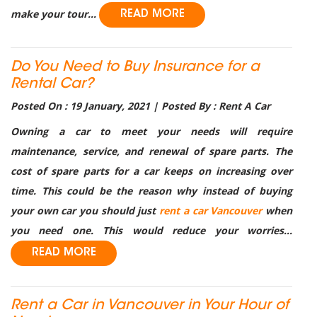
make your tour...
READ MORE
Do You Need to Buy Insurance for a
Rental Car?
Posted On : 19 January, 2021 | Posted By : Rent A Car
Owning a car to meet your needs will require
maintenance, service, and renewal of spare parts. The
cost of spare parts for a car keeps on increasing over
time. This could be the reason why instead of buying
your own car you should just
rent a car Vancouver
when
you need one. This would reduce your worries...
READ MORE
Rent a Car in Vancouver in Your Hour of