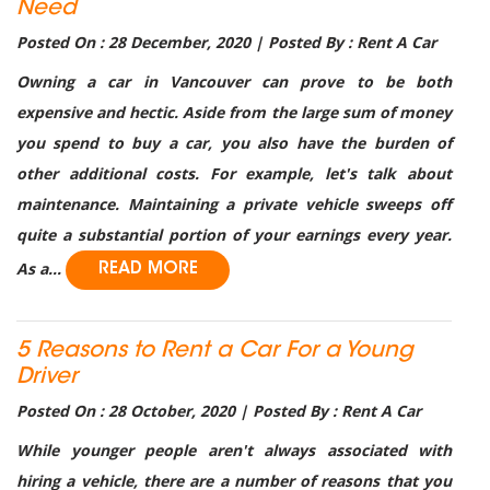
Need
Posted On : 28 December, 2020 | Posted By : Rent A Car
Owning a car in Vancouver can prove to be both
expensive and hectic. Aside from the large sum of money
you spend to buy a car, you also have the burden of
other additional costs. For example, let's talk about
maintenance. Maintaining a private vehicle sweeps off
quite a substantial portion of your earnings every year.
As a...
READ MORE
5 Reasons to Rent a Car For a Young
Driver
Posted On : 28 October, 2020 | Posted By : Rent A Car
While younger people aren't always associated with
hiring a vehicle, there are a number of reasons that you