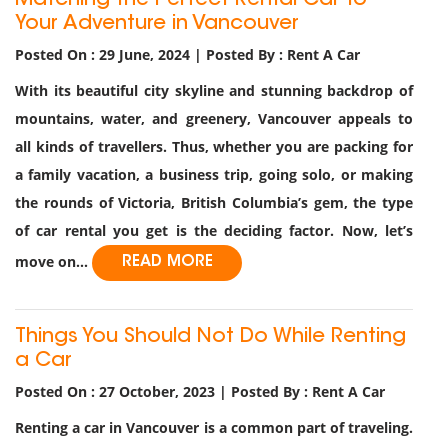
Matching the Perfect Rental Car to
Your Adventure in Vancouver
Posted On : 29 June, 2024 | Posted By : Rent A Car
With its beautiful city skyline and stunning backdrop of
mountains, water, and greenery, Vancouver appeals to
all kinds of travellers. Thus, whether you are packing for
a family vacation, a business trip, going solo, or making
the rounds of Victoria, British Columbia’s gem, the type
of car rental you get is the deciding factor. Now, let’s
move on...
READ MORE
Things You Should Not Do While Renting
a Car
Posted On : 27 October, 2023 | Posted By : Rent A Car
Renting a car in Vancouver is a common part of traveling.