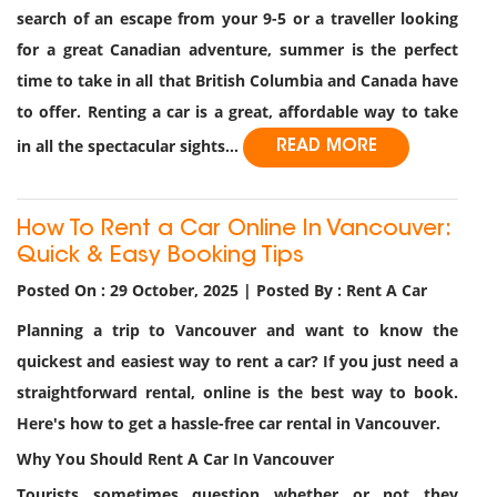
search of an escape from your 9-5 or a traveller looking
for a great Canadian adventure, summer is the perfect
time to take in all that British Columbia and Canada have
to offer. Renting a car is a great, affordable way to take
in all the spectacular sights...
READ MORE
How To Rent a Car Online In Vancouver:
Quick & Easy Booking Tips
Posted On : 29 October, 2025 | Posted By : Rent A Car
Planning a trip to Vancouver and want to know the
quickest and easiest way to rent a car? If you just need a
straightforward rental, online is the best way to book.
Here's how to get a hassle-free car rental in Vancouver.
Why You Should Rent A Car In Vancouver
Tourists sometimes question whether or not they