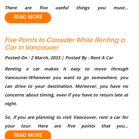
There are five useful things you must...
READ MORE
Five Points to Consider While Renting a
Car in Vancouver
Posted On : 2 March, 2023 | Posted By : Rent A Car
Renting a car makes it easy to move through
Vancouver.Whenever you want to go somewhere, you
can drive to your destination. Moreover, you have no
concerns about timing, even if you have to return late at
night.
So, if you are planning to visit Vancouver, rent a car for
your tour. Here are five points that you...
READ MORE