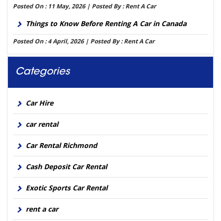
Posted On : 11 May, 2026 | Posted By : Rent A Car
Things to Know Before Renting A Car in Canada
Posted On : 4 April, 2026 | Posted By : Rent A Car
Categories
Car Hire
car rental
Car Rental Richmond
Cash Deposit Car Rental
Exotic Sports Car Rental
rent a car