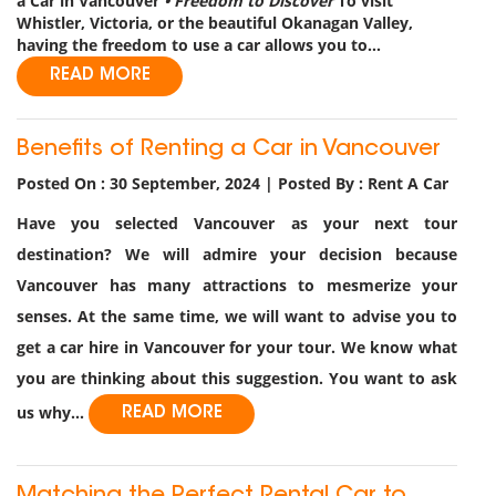
a Car in Vancouver
• Freedom to Discover
To visit
Whistler, Victoria, or the beautiful Okanagan Valley,
having the freedom to use a car allows you to...
READ MORE
Benefits of Renting a Car in Vancouver
Posted On : 30 September, 2024 | Posted By : Rent A Car
Have you selected Vancouver as your next tour
destination? We will admire your decision because
Vancouver has many attractions to mesmerize your
senses. At the same time, we will want to advise you to
get a car hire in Vancouver for your tour. We know what
you are thinking about this suggestion. You want to ask
us why...
READ MORE