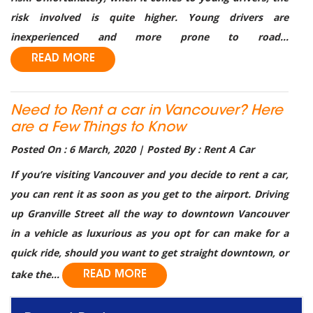
risk involved is quite higher. Young drivers are
inexperienced and more prone to road...
READ MORE
Need to Rent a car in Vancouver? Here
are a Few Things to Know
Posted On : 6 March, 2020 | Posted By : Rent A Car
If you’re visiting Vancouver and you decide to rent a car,
you can rent it as soon as you get to the airport. Driving
up Granville Street all the way to downtown Vancouver
in a vehicle as luxurious as you opt for can make for a
quick ride, should you want to get straight downtown, or
take the...
READ MORE