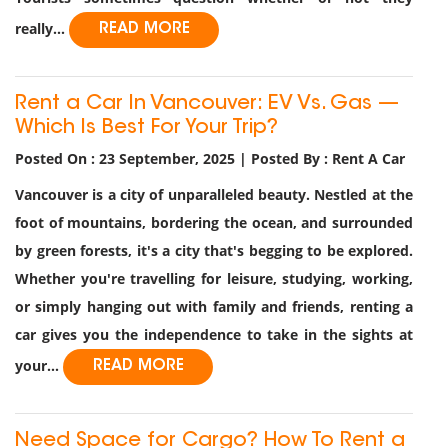
really...
READ MORE
Rent a Car In Vancouver: EV Vs. Gas —
Which Is Best For Your Trip?
Posted On : 23 September, 2025 | Posted By : Rent A Car
Vancouver is a city of unparalleled beauty. Nestled at the
foot of mountains, bordering the ocean, and surrounded
by green forests, it's a city that's begging to be explored.
Whether you're travelling for leisure, studying, working,
or simply hanging out with family and friends, renting a
car gives you the independence to take in the sights at
your...
READ MORE
Need Space for Cargo? How To Rent a