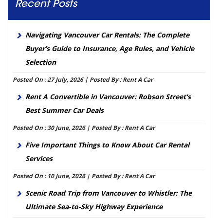
Recent Posts
Navigating Vancouver Car Rentals: The Complete
Buyer’s Guide to Insurance, Age Rules, and Vehicle
Selection
Posted On : 27 July, 2026 | Posted By : Rent A Car
Rent A Convertible in Vancouver: Robson Street’s
Best Summer Car Deals
Posted On : 30 June, 2026 | Posted By : Rent A Car
Five Important Things to Know About Car Rental
Services
Posted On : 10 June, 2026 | Posted By : Rent A Car
Scenic Road Trip from Vancouver to Whistler: The
Ultimate Sea-to-Sky Highway Experience