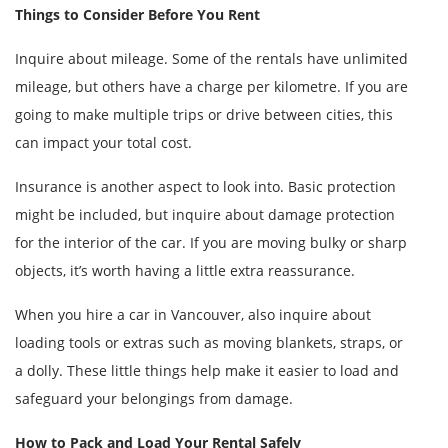
Things to Consider Before You Rent
Inquire about mileage. Some of the rentals have unlimited
mileage, but others have a charge per kilometre. If you are
going to make multiple trips or drive between cities, this
can impact your total cost.
Insurance is another aspect to look into. Basic protection
might be included, but inquire about damage protection
for the interior of the car. If you are moving bulky or sharp
objects, it’s worth having a little extra reassurance.
When you hire a car in Vancouver, also inquire about
loading tools or extras such as moving blankets, straps, or
a dolly. These little things help make it easier to load and
safeguard your belongings from damage.
How to Pack and Load Your Rental Safely