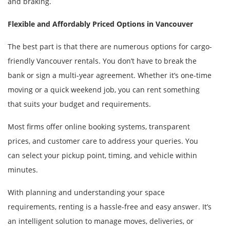
and braking.
Flexible and Affordably Priced Options in Vancouver
The best part is that there are numerous options for cargo-
friendly Vancouver rentals. You don’t have to break the
bank or sign a multi-year agreement. Whether it’s one-time
moving or a quick weekend job, you can rent something
that suits your budget and requirements.
Most firms offer online booking systems, transparent
prices, and customer care to address your queries. You
can select your pickup point, timing, and vehicle within
minutes.
With planning and understanding your space
requirements, renting is a hassle-free and easy answer. It’s
an intelligent solution to manage moves, deliveries, or