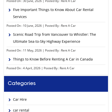
Posted On : 30 June, 2026 | Posted By : Rent A Car
Five Important Things to Know About Car Rental
Services
Posted On : 10 June, 2026 | Posted By : Rent A Car
Scenic Road Trip from Vancouver to Whistler: The
Ultimate Sea-to-Sky Highway Experience
Posted On : 11 May, 2026 | Posted By : Rent A Car
Things to Know Before Renting A Car in Canada
Posted On : 4 April, 2026 | Posted By : Rent A Car
Categories
Car Hire
car rental