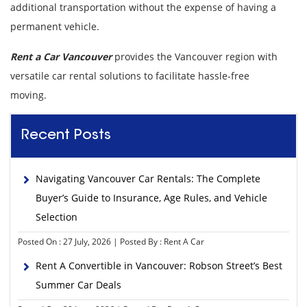
additional transportation without the expense of having a
permanent vehicle.
Rent a Car Vancouver
provides the Vancouver region with
versatile car rental solutions to facilitate hassle-free
moving.
Recent Posts
Navigating Vancouver Car Rentals: The Complete
Buyer’s Guide to Insurance, Age Rules, and Vehicle
Selection
Posted On : 27 July, 2026 | Posted By : Rent A Car
Rent A Convertible in Vancouver: Robson Street’s Best
Summer Car Deals