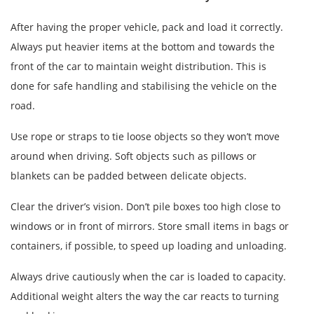
After having the proper vehicle, pack and load it correctly.
Always put heavier items at the bottom and towards the
front of the car to maintain weight distribution. This is
done for safe handling and stabilising the vehicle on the
road.
Use rope or straps to tie loose objects so they won’t move
around when driving. Soft objects such as pillows or
blankets can be padded between delicate objects.
Clear the driver’s vision. Don’t pile boxes too high close to
windows or in front of mirrors. Store small items in bags or
containers, if possible, to speed up loading and unloading.
Always drive cautiously when the car is loaded to capacity.
Additional weight alters the way the car reacts to turning