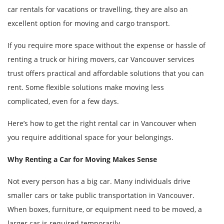
car rentals for vacations or travelling, they are also an
excellent option for moving and cargo transport.
If you require more space without the expense or hassle of
renting a truck or hiring movers, car Vancouver services
trust offers practical and affordable solutions that you can
rent. Some flexible solutions make moving less
complicated, even for a few days.
Here’s how to get the right rental car in Vancouver when
you require additional space for your belongings.
Why Renting a Car for Moving Makes Sense
Not every person has a big car. Many individuals drive
smaller cars or take public transportation in Vancouver.
When boxes, furniture, or equipment need to be moved, a
larger car is required temporarily.