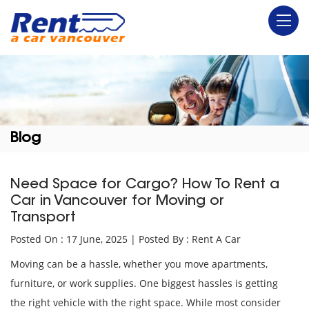
Blog
Need Space for Cargo? How To Rent a
Car in Vancouver for Moving or
Transport
Posted On : 17 June, 2025 | Posted By : Rent A Car
Moving can be a hassle, whether you move apartments,
furniture, or work supplies. One biggest hassles is getting
the right vehicle with the right space. While most consider