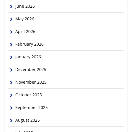
June 2026
May 2026
April 2026
February 2026
January 2026
December 2025
November 2025
October 2025
September 2025
August 2025