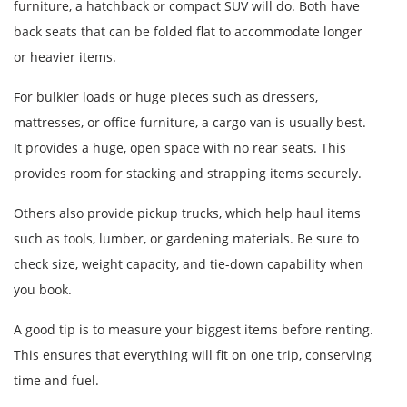
furniture, a hatchback or compact SUV will do. Both have
back seats that can be folded flat to accommodate longer
or heavier items.
For bulkier loads or huge pieces such as dressers,
mattresses, or office furniture, a cargo van is usually best.
It provides a huge, open space with no rear seats. This
provides room for stacking and strapping items securely.
Others also provide pickup trucks, which help haul items
such as tools, lumber, or gardening materials. Be sure to
check size, weight capacity, and tie-down capability when
you book.
A good tip is to measure your biggest items before renting.
This ensures that everything will fit on one trip, conserving
time and fuel.