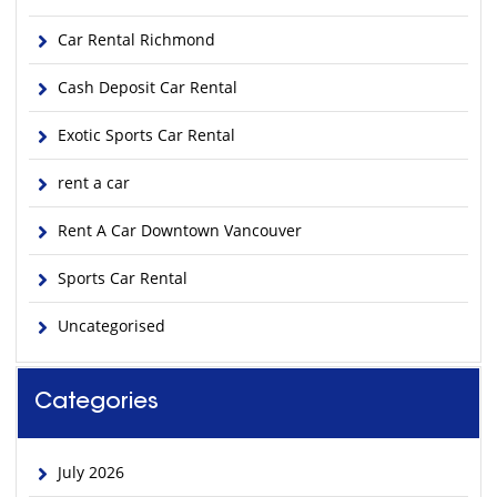
Car Rental Richmond
Cash Deposit Car Rental
Exotic Sports Car Rental
rent a car
Rent A Car Downtown Vancouver
Sports Car Rental
Uncategorised
Categories
July 2026