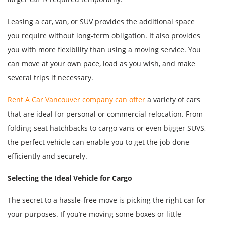
Leasing a car, van, or SUV provides the additional space
you require without long-term obligation. It also provides
you with more flexibility than using a moving service. You
can move at your own pace, load as you wish, and make
several trips if necessary.
Rent A Car Vancouver company can offer
a variety of cars
that are ideal for personal or commercial relocation. From
folding-seat hatchbacks to cargo vans or even bigger SUVS,
the perfect vehicle can enable you to get the job done
efficiently and securely.
Selecting the Ideal Vehicle for Cargo
The secret to a hassle-free move is picking the right car for
your purposes. If you’re moving some boxes or little