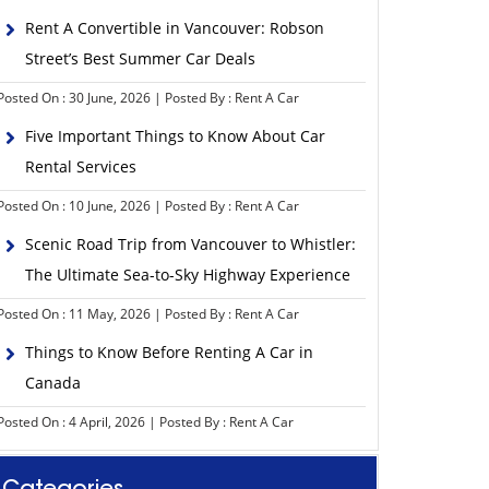
Rent A Convertible in Vancouver: Robson
Street’s Best Summer Car Deals
Posted On : 30 June, 2026 | Posted By : Rent A Car
Five Important Things to Know About Car
Rental Services
Posted On : 10 June, 2026 | Posted By : Rent A Car
Scenic Road Trip from Vancouver to Whistler:
The Ultimate Sea-to-Sky Highway Experience
Posted On : 11 May, 2026 | Posted By : Rent A Car
Things to Know Before Renting A Car in
Canada
Posted On : 4 April, 2026 | Posted By : Rent A Car