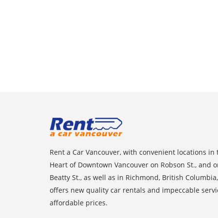
Rent a Car Vancouver, with convenient locations in 
Heart of Downtown Vancouver on Robson St., and o
Beatty St., as well as in Richmond, British Columbia,
offers new quality car rentals and impeccable servi
affordable prices.