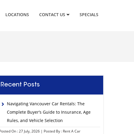
LOCATIONS
CONTACT US
SPECIALS
Recent Posts
Navigating Vancouver Car Rentals: The
Complete Buyer’s Guide to Insurance, Age
Rules, and Vehicle Selection
Posted On : 27 July, 2026 | Posted By : Rent A Car