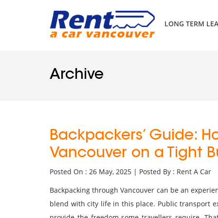
LONG TERM LE
Archive
Backpackers’ Guide: Ho
Vancouver on a Tight 
Posted On : 26 May, 2025 | Posted By : Rent A Car
Backpacking through Vancouver can be an experien
blend with city life in this place. Public transport e
provide the freedom some travellers require. Tha