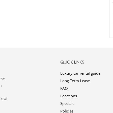
QUICK LINKS
Luxury car rental guide
the
Long Term Lease
n
FAQ
Locations
ce at
Specials
Policies