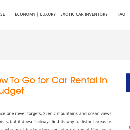
ASE
ECONOMY | LUXURY | EXOTIC CAR INVENTORY
FAQ
w To Go for Car Rental in
Budget
ce one never forgets. Scenic mountains and ocean views
xists, but it doesn't always find its way to distant areas or
t's why most backpackers consider car rental Vancouver