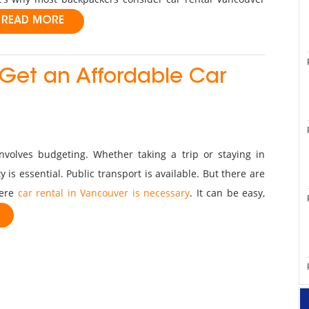
READ MORE
 Get an Affordable Car
involves budgeting. Whether taking a trip or staying in
 is essential. Public transport is available. But there are
here
car rental in Vancouver is necessary
. It can be easy,