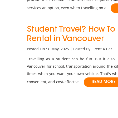
services an option, even when travelling on a...
Student Travel? How To
Rental in Vancouver
Posted On : 6 May, 2025 | Posted By : Rent A Car
Travelling as a student can be fun. But it also 
Vancouver for school, transportation around the city
times when you want your own vehicle. That's w
convenient, and cost-effective...
READ MORE