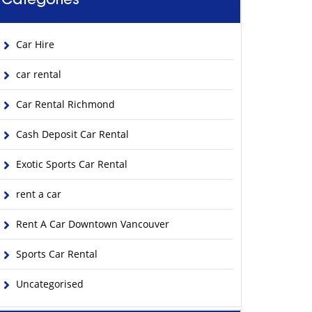
Categories
Car Hire
car rental
Car Rental Richmond
Cash Deposit Car Rental
Exotic Sports Car Rental
rent a car
Rent A Car Downtown Vancouver
Sports Car Rental
Uncategorised