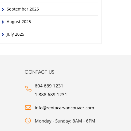
September 2025
August 2025
July 2025
CONTACT US
604 689 1231
1 888 689 1231
info@rentacarvancouver.com
Monday - Sunday: 8AM - 6PM