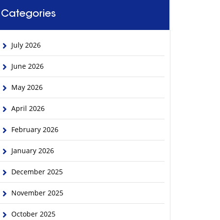
Categories
July 2026
June 2026
May 2026
April 2026
February 2026
January 2026
December 2025
November 2025
October 2025