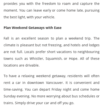
provides you with the freedom to roam and capture the
moment. You can leave early or come home late, pursuing
the best light, with your vehicle.
Plan Weekend Getaways with Ease
Fall is an excellent season to plan a weekend trip. The
climate is pleasant but not freezing, and hotels and lodges
are not full. Locals prefer short vacations to neighbouring
towns such as Whistler, Squamish, or Hope. All of these
locations are drivable.
To have a relaxing weekend getaway, residents will often
rent a car in downtown Vancouver. It is convenient and
time-saving. You can depart Friday night and come home
Sunday evening. No more worrying about bus schedules or
trains. Simply drive your car and off you go.