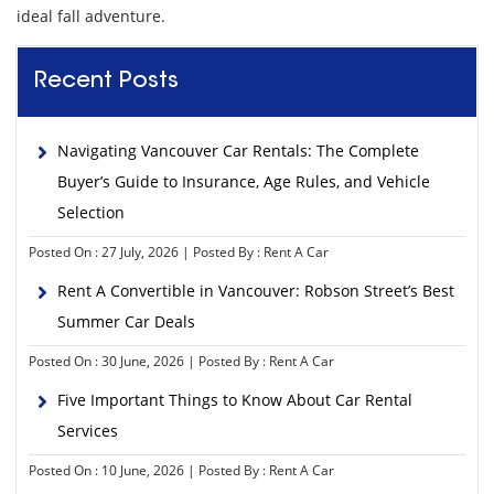
ideal fall adventure.
Recent Posts
Navigating Vancouver Car Rentals: The Complete
Buyer’s Guide to Insurance, Age Rules, and Vehicle
Selection
Posted On : 27 July, 2026 | Posted By : Rent A Car
Rent A Convertible in Vancouver: Robson Street’s Best
Summer Car Deals
Posted On : 30 June, 2026 | Posted By : Rent A Car
Five Important Things to Know About Car Rental
Services
Posted On : 10 June, 2026 | Posted By : Rent A Car