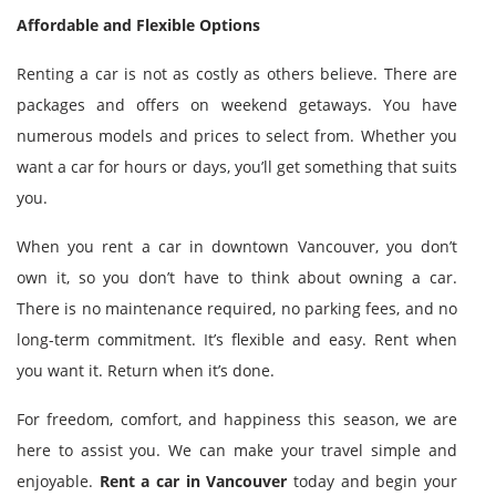
Affordable and Flexible Options
Renting a car is not as costly as others believe. There are
packages and offers on weekend getaways. You have
numerous models and prices to select from. Whether you
want a car for hours or days, you’ll get something that suits
you.
When you rent a car in downtown Vancouver, you don’t
own it, so you don’t have to think about owning a car.
There is no maintenance required, no parking fees, and no
long-term commitment. It’s flexible and easy. Rent when
you want it. Return when it’s done.
For freedom, comfort, and happiness this season, we are
here to assist you. We can make your travel simple and
enjoyable.
Rent a car in Vancouver
today and begin your