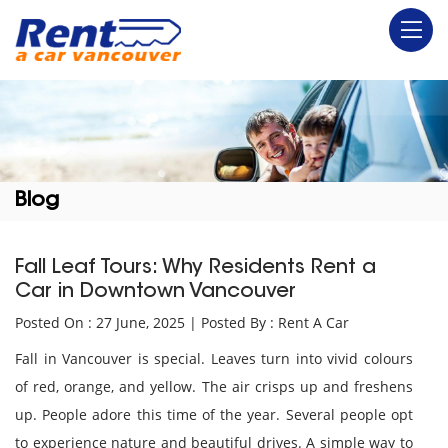
Blog
Fall Leaf Tours: Why Residents Rent a
Car in Downtown Vancouver
Posted On : 27 June, 2025 | Posted By : Rent A Car
Fall in Vancouver is special. Leaves turn into vivid colours
of red, orange, and yellow. The air crisps up and freshens
up. People adore this time of the year. Several people opt
to experience nature and beautiful drives. A simple way to