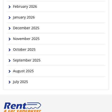
February 2026
January 2026
December 2025
November 2025
October 2025
September 2025
August 2025
July 2025