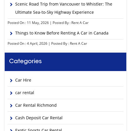
Scenic Road Trip from Vancouver to Whistler: The
Ultimate Sea-to-Sky Highway Experience
Posted On : 11 May, 2026 | Posted By : Rent A Car
Things to Know Before Renting A Car in Canada
Posted On : 4 April, 2026 | Posted By : Rent A Car
Categories
Car Hire
car rental
Car Rental Richmond
Cash Deposit Car Rental
Exotic Sports Car Rental