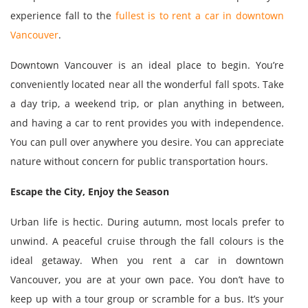
experience fall to the
fullest is to rent a car in downtown
Vancouver
.
Downtown Vancouver is an ideal place to begin. You’re
conveniently located near all the wonderful fall spots. Take
a day trip, a weekend trip, or plan anything in between,
and having a car to rent provides you with independence.
You can pull over anywhere you desire. You can appreciate
nature without concern for public transportation hours.
Escape the City, Enjoy the Season
Urban life is hectic. During autumn, most locals prefer to
unwind. A peaceful cruise through the fall colours is the
ideal getaway. When you rent a car in downtown
Vancouver, you are at your own pace. You don’t have to
keep up with a tour group or scramble for a bus. It’s your