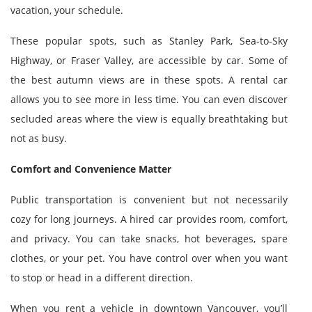
vacation, your schedule.
These popular spots, such as Stanley Park, Sea-to-Sky
Highway, or Fraser Valley, are accessible by car. Some of
the best autumn views are in these spots. A rental car
allows you to see more in less time. You can even discover
secluded areas where the view is equally breathtaking but
not as busy.
Comfort and Convenience Matter
Public transportation is convenient but not necessarily
cozy for long journeys. A hired car provides room, comfort,
and privacy. You can take snacks, hot beverages, spare
clothes, or your pet. You have control over when you want
to stop or head in a different direction.
When you rent a vehicle in downtown Vancouver, you’ll