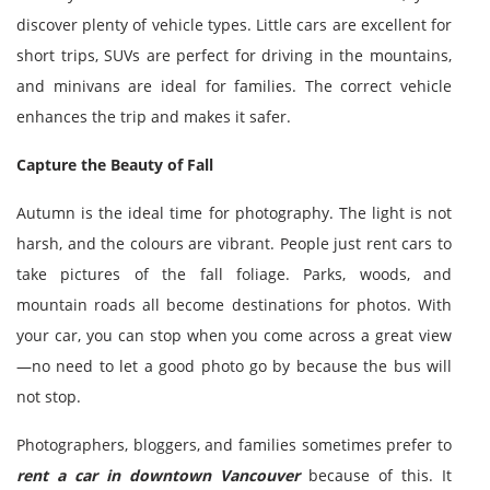
discover plenty of vehicle types. Little cars are excellent for
short trips, SUVs are perfect for driving in the mountains,
and minivans are ideal for families. The correct vehicle
enhances the trip and makes it safer.
Capture the Beauty of Fall
Autumn is the ideal time for photography. The light is not
harsh, and the colours are vibrant. People just rent cars to
take pictures of the fall foliage. Parks, woods, and
mountain roads all become destinations for photos. With
your car, you can stop when you come across a great view
—no need to let a good photo go by because the bus will
not stop.
Photographers, bloggers, and families sometimes prefer to
rent a car in downtown Vancouver
because of this. It