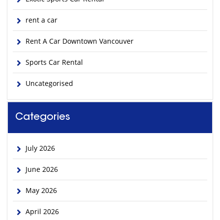
rent a car
Rent A Car Downtown Vancouver
Sports Car Rental
Uncategorised
Categories
July 2026
June 2026
May 2026
April 2026