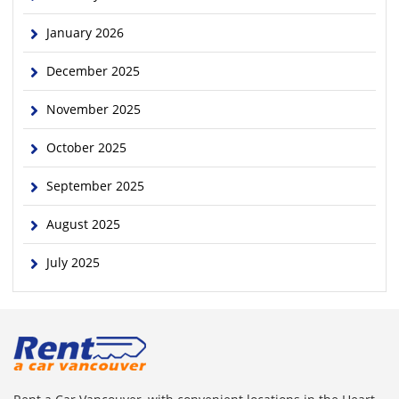
January 2026
December 2025
November 2025
October 2025
September 2025
August 2025
July 2025