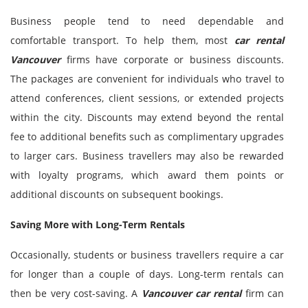
Business people tend to need dependable and
comfortable transport. To help them, most
car rental
Vancouver
firms have corporate or business discounts.
The packages are convenient for individuals who travel to
attend conferences, client sessions, or extended projects
within the city. Discounts may extend beyond the rental
fee to additional benefits such as complimentary upgrades
to larger cars. Business travellers may also be rewarded
with loyalty programs, which award them points or
additional discounts on subsequent bookings.
Saving More with Long-Term Rentals
Occasionally, students or business travellers require a car
for longer than a couple of days. Long-term rentals can
then be very cost-saving. A
Vancouver car rental
firm can