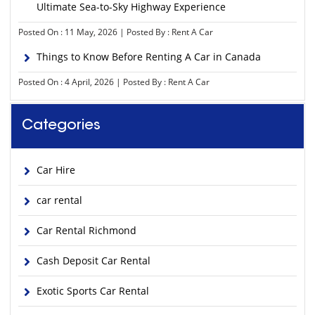
Ultimate Sea-to-Sky Highway Experience
Posted On : 11 May, 2026 | Posted By : Rent A Car
Things to Know Before Renting A Car in Canada
Posted On : 4 April, 2026 | Posted By : Rent A Car
Categories
Car Hire
car rental
Car Rental Richmond
Cash Deposit Car Rental
Exotic Sports Car Rental