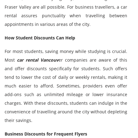
Fraser Valley are all possible. For business travellers, a car
rental assures punctuality when travelling between
appointments in various areas of the city.
How Student Discounts Can Help
For most students, saving money while studying is crucial.
Most
car rental Vancouv
er companies are aware of this
and offer discounts specifically for students. Such offers
tend to lower the cost of daily or weekly rentals, making it
much easier to afford. Sometimes, providers even offer
add-ons such as unlimited mileage or lower insurance
charges. With these discounts, students can indulge in the
convenience of travelling around the city without depleting
their savings.
Business Discounts for Frequent Flyers