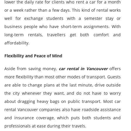
lower the daily rate for clients who rent a car for a month
or a week rather than a few days. This kind of rental works
well for exchange students with a semester stay or
business people who have short-term assignments. With
long-term rentals, travellers get both comfort and
affordability.
Flexibility and Peace of Mind
Aside from saving money,
car rental in Vancouver
offers
more flexibility than most other modes of transport. Guests
are able to change plans at the last minute, drive outside
the city whenever they want, and do not have to worry
about dragging heavy bags on public transport. Most car
rental Vancouver companies also have roadside assistance
and insurance coverage, which puts both students and
professionals at ease during their travels.