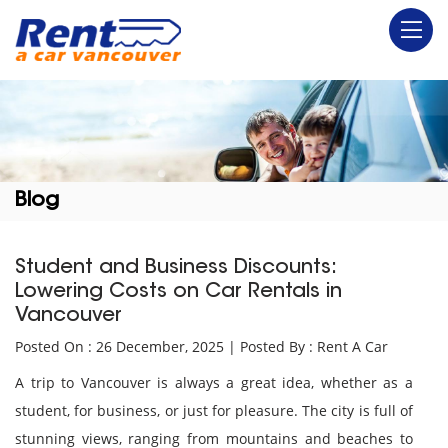
Blog
Student and Business Discounts:
Lowering Costs on Car Rentals in
Vancouver
Posted On : 26 December, 2025 | Posted By : Rent A Car
A trip to Vancouver is always a great idea, whether as a
student, for business, or just for pleasure. The city is full of
stunning views, ranging from mountains and beaches to