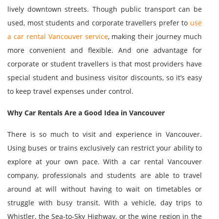
lively downtown streets. Though public transport can be
used, most students and corporate travellers prefer to
use
a car rental Vancouver service
, making their journey much
more convenient and flexible. And one advantage for
corporate or student travellers is that most providers have
special student and business visitor discounts, so it’s easy
to keep travel expenses under control.
Why Car Rentals Are a Good Idea in Vancouver
There is so much to visit and experience in Vancouver.
Using buses or trains exclusively can restrict your ability to
explore at your own pace. With a car rental Vancouver
company, professionals and students are able to travel
around at will without having to wait on timetables or
struggle with busy transit. With a vehicle, day trips to
Whistler, the Sea-to-Sky Highway, or the wine region in the