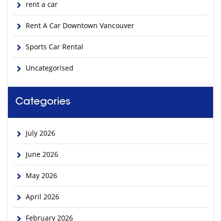
rent a car
Rent A Car Downtown Vancouver
Sports Car Rental
Uncategorised
Categories
July 2026
June 2026
May 2026
April 2026
February 2026