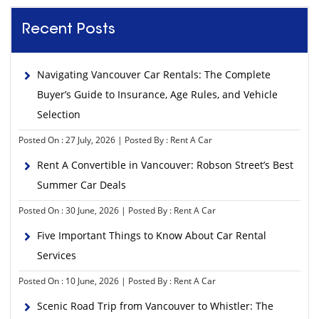
Recent Posts
Navigating Vancouver Car Rentals: The Complete
Buyer’s Guide to Insurance, Age Rules, and Vehicle
Selection
Posted On : 27 July, 2026 | Posted By : Rent A Car
Rent A Convertible in Vancouver: Robson Street’s Best
Summer Car Deals
Posted On : 30 June, 2026 | Posted By : Rent A Car
Five Important Things to Know About Car Rental
Services
Posted On : 10 June, 2026 | Posted By : Rent A Car
Scenic Road Trip from Vancouver to Whistler: The